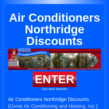
Air Conditioners
Northridge
Discounts
ENTER
(Our Main Website)
Air Conditioners Northridge Discounts
(
Genie Air Conditioning and Heating, Inc.
)