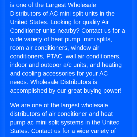
is one of the Largest Wholesale
Distributors of AC mini split units in the
United States. Looking for quality Air
Conditioner units nearby? Contact us for a
wide variety of heat pump, mini splits,
room air conditioners, window air
conditioners, PTAC, wall air conditioners,
indoor and outdoor a/c units, and heating
and cooling accessories for your AC
needs. Wholesale Distributors is
accomplished by our great buying power!
We are one of the largest wholesale
distributors of air conditioner and heat
pump ac mini split systems in the United
States. Contact us for a wide variety of