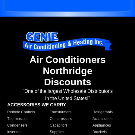
Air Conditioners
Northridge
Discounts
"One of the largest Wholesale Distributor's
in the United States!"
ACCESSORIES WE CARRY
Remote Controls
Transformers
Refrigerants
Thermostats
Compressors
Accessories
Condensers
Capacitors
Appliances
Inverters
Supplies
Brackets