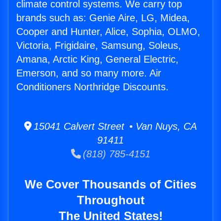
climate control systems. We carry top
brands such as: Genie Aire, LG, Midea,
Cooper and Hunter, Alice, Sophia, OLMO,
Victoria, Frigidaire, Samsung, Soleus,
Amana, Arctic King, General Electric,
Emerson, and so many more. Air
Conditioners Northridge Discounts.
15041 Calvert Street • Van Nuys, CA
91411
(818) 785-4151
We Cover Thousands of Cities
Throughout
The United States!